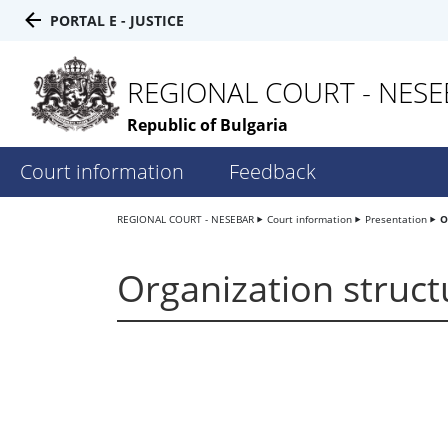
PORTAL E - JUSTICE
REGIONAL COURT - NES
Republic of Bulgaria
Court information
Feedback
REGIONAL COURT - NESEBAR
Court information
Presentation
O
Organization struct