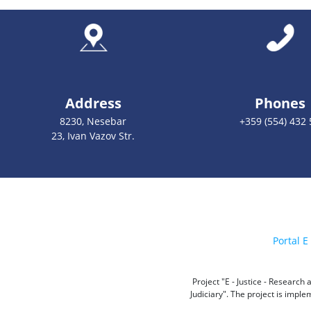
Address
Phones
8230, Nesebar
+359 (554) 432 
23, Ivan Vazov Str.
Portal E 
Project "E - Justice - Researc
Judiciary". The project is impl