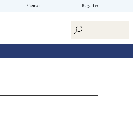
s
Sitemap
Bulgarian