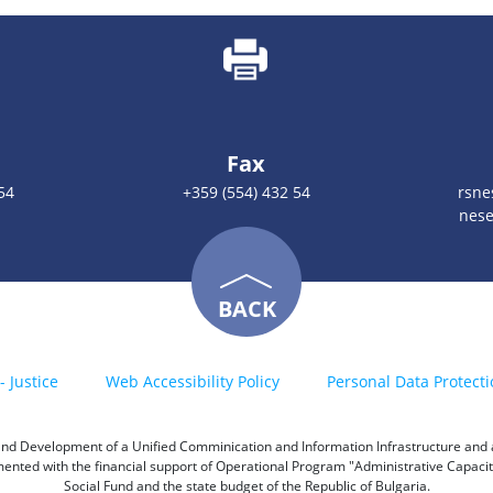
Fax
54
+359 (554) 432 54
rsn
nese
BACK
- Justice
Web Accessibility Policy
Personal Data Protecti
h and Development of a Unified Comminication and Information Infrastructure and a 
emented with the financial support of Operational Program "Administrative Capac
Social Fund and the state budget of the Republic of Bulgaria.