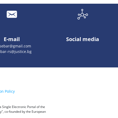
E-mail
Social media
esebar@gmail.com
bar-rs@justice.bg
on Policy
Single Electronic Portal of the
ity", co-founded by the European