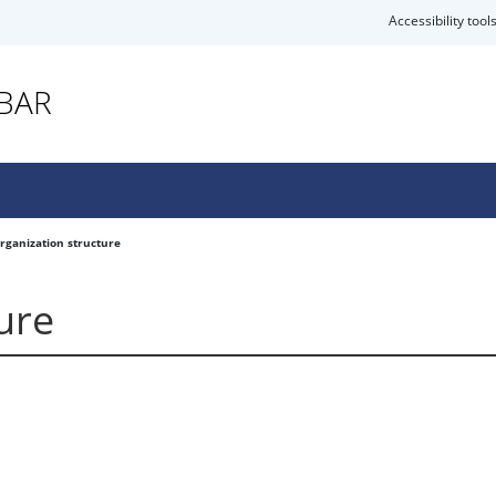
Accessibility tool
EBAR
rganization structure
ure